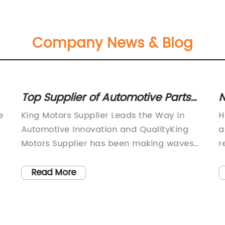
Company News & Blog
Top Supplier of Automotive Parts
N
for King Motors
A
e
King Motors Supplier Leads the Way in
H
Automotive Innovation and QualityKing
a
Motors Supplier has been making waves
r
.
in the automotive industry with its
i
commitment to delivering top-notch
f
Read More
products and services. The company,
a
founded in 1998, has grown to become a
f
leading supplier of automotive parts and
t