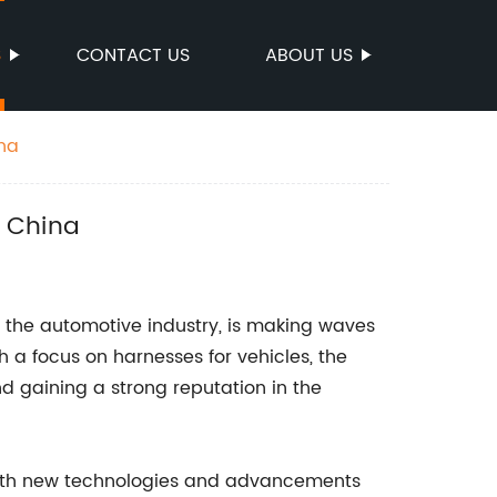
S
CONTACT US
ABOUT US
ina
n China
 the automotive industry, is making waves
h a focus on harnesses for vehicles, the
 gaining a strong reputation in the
 with new technologies and advancements