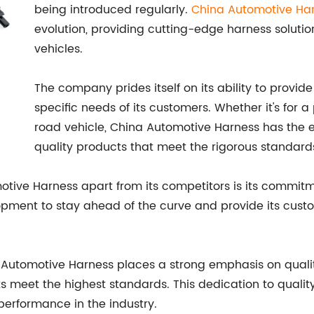
being introduced regularly.
China Automotive Ha
evolution, providing cutting-edge harness solut
vehicles.
The company prides itself on its ability to prov
specific needs of its customers. Whether it's for 
road vehicle, China Automotive Harness has the ex
quality products that meet the rigorous standards
motive Harness apart from its competitors is its commit
opment to stay ahead of the curve and provide its cus
na Automotive Harness places a strong emphasis on quali
cts meet the highest standards. This dedication to qual
 performance in the industry.