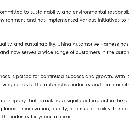
committed to sustainability and environmental responsi
environment and has implemented various initiatives t
 quality, and sustainability, China Automotive Harness has
nd now serves a wide range of customers in the automo
ness is poised for continued success and growth. With it
ving needs of the automotive industry and maintain its 
a company that is making a significant impact in the au
g focus on innovation, quality, and sustainability, the 
 the industry for years to come.