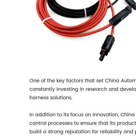
One of the key factors that set China Auto
constantly investing in research and devel
harness solutions.
In addition to its focus on innovation, Chi
control processes to ensure that its produ
build a strong reputation for reliability and