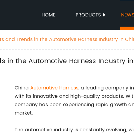
HOME
PRODUCTS
NEW
s and Trends in the Automotive Harness Industry in Ch
s in the Automotive Harness Industry i
China
Automotive Harness
, a leading company in
with its innovative and high-quality products. Wit
company has been experiencing rapid growth and
market.
The automotive industry is constantly evolving,