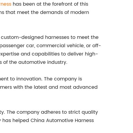
rness
has been at the forefront of this
ions that meet the demands of modern
ide custom-designed harnesses to meet the
a passenger car, commercial vehicle, or off-
pertise and capabilities to deliver high-
 of the automotive industry.
ment to innovation. The company is
tomers with the latest and most advanced
ty. The company adheres to strict quality
ity has helped China Automotive Harness