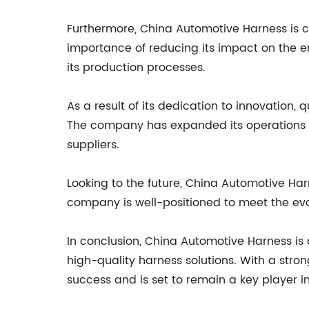
Furthermore, China Automotive Harness is 
importance of reducing its impact on the 
its production processes.
As a result of its dedication to innovation,
The company has expanded its operations a
suppliers.
Looking to the future, China Automotive Har
company is well-positioned to meet the evol
In conclusion, China Automotive Harness is 
high-quality harness solutions. With a stron
success and is set to remain a key player in