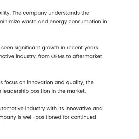
bility. The company understands the
o minimize waste and energy consumption in
 seen significant growth in recent years.
tive industry, from OEMs to aftermarket
s focus on innovation and quality, the
leadership position in the market.
tomotive industry with its innovative and
company is well-positioned for continued