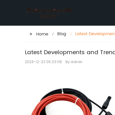
Blog
Latest Development
Home
Latest Developments and Trend
2024-12-23 06:03:08
By:Admin