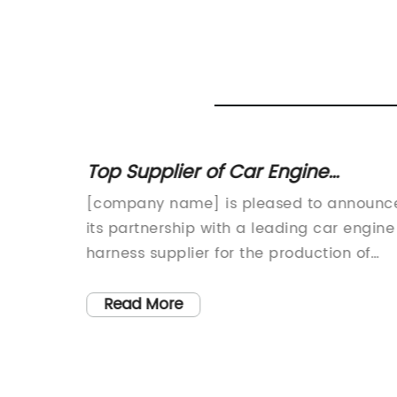
Top Supplier of Car Engine
erfect
Harnesses for High-Quality
ted in
[company name] is pleased to announc
Performance
y, is a
its partnership with a leading car engine
ity wire
harness supplier for the production of
high-quality automotive wiring harnesses
o
This partnership is aimed at enhancing
Read More
on, the
the performance, durability, and
 a
efficiency of automotive wiring systems
usiasts
for various vehicle applications.The car