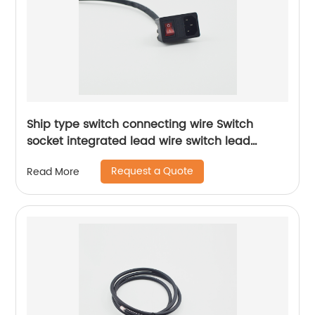
Ship type switch connecting wire Switch
socket integrated lead wire switch lead
Sheng Hexin
Request a Quote
Read More