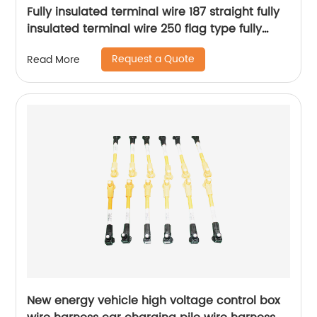
Fully insulated terminal wire 187 straight fully
insulated terminal wire 250 flag type fully
insulated terminal wire Sheng Hexin
Request a Quote
Read More
New energy vehicle high voltage control box