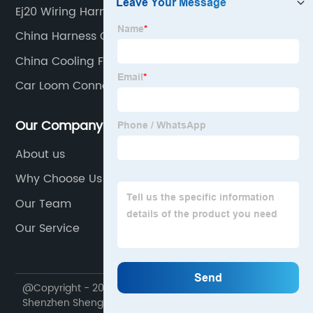
Ej20 Wiring Harness Factory
China Harness Car Part
China Cooling Fan Wiring Kit
Car Loom Connectors
Our Company
About us
Why Choose Us
Our Team
Our Service
@Copyright - 2020-2023 : All Rights Reserved.
Shenzhen Shenghexin Electronics Co., Ltd.