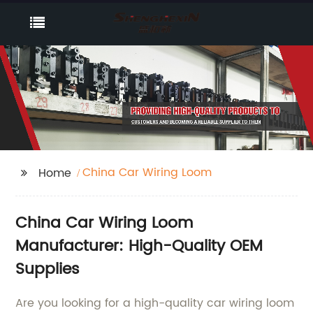
China Car Wiring Loom
Home
China Car Wiring Loom
Manufacturer: High-Quality OEM
Supplies
Are you looking for a high-quality car wiring loom