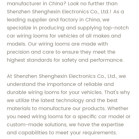
manufacturer in China? Look no further than
Shenzhen Shenghexin Electronics Co., Ltd.! As a
leading supplier and factory in China, we
specialize in producing and supplying top-notch
car wiring looms for vehicles of all makes and
models. Our wiring looms are made with
precision and care to ensure they meet the
highest standards for safety and performance.
At Shenzhen Shenghexin Electronics Co., Ltd., we
understand the importance of reliable and
durable wiring looms for your vehicles. That's why
we utilize the latest technology and the best
materials to manufacture our products. Whether
you need wiring looms for a specific car model or
custom-made solutions, we have the expertise
and capabilities to meet your requirements.