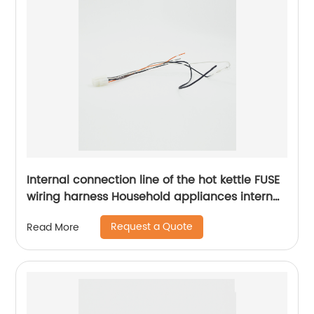
Internal connection line of the hot kettle FUSE
wiring harness Household appliances internal
wiring harness Sheng Hexin
Request a Quote
Read More