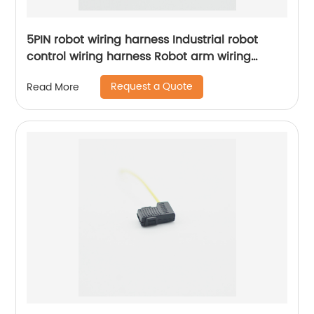
5PIN robot wiring harness Industrial robot
control wiring harness Robot arm wiring
harness Sheng Hexin
Request a Quote
Read More