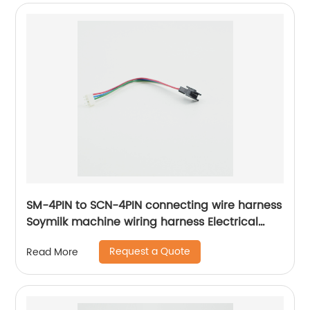
SM-4PIN to SCN-4PIN connecting wire harness
Soymilk machine wiring harness Electrical
internal connection harness Sheng Hexin
Request a Quote
Read More