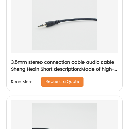
3.5mm stereo connection cable audio cable
Sheng Hexin Short description:Made of high-
purity OFC oxygen-free copper, it has the
Request a Quote
Read More
characteristics of small transmission signal
attenuation, low signal loss, and high
transmission rate.