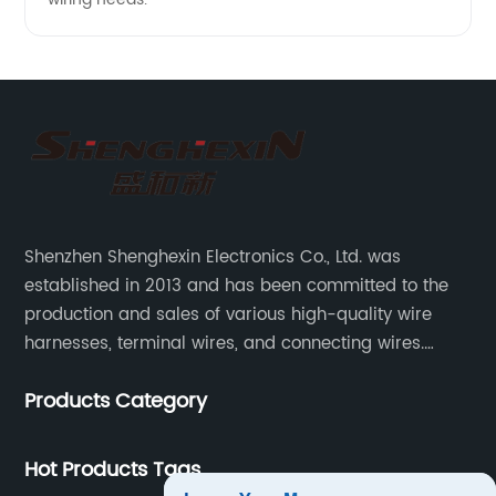
Shenzhen Shenghexin Electronics Co., Ltd. was
established in 2013 and has been committed to the
production and sales of various high-quality wire
harnesses, terminal wires, and connecting wires.
Application industries and products include:
Products Category
automotive wiring harnesses, new energy vehicle
wiring harnesses, automotive diagnostic test wiring
harnesses, etc.
Hot Products Tags