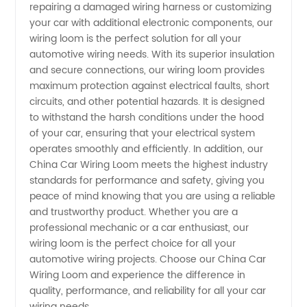
repairing a damaged wiring harness or customizing
your car with additional electronic components, our
Quality
wiring loom is the perfect solution for all your
automotive wiring needs. With its superior insulation
OEM
and secure connections, our wiring loom provides
maximum protection against electrical faults, short
circuits, and other potential hazards. It is designed
Supply
to withstand the harsh conditions under the hood
of your car, ensuring that your electrical system
operates smoothly and efficiently. In addition, our
China Car Wiring Loom meets the highest industry
standards for performance and safety, giving you
peace of mind knowing that you are using a reliable
and trustworthy product. Whether you are a
professional mechanic or a car enthusiast, our
wiring loom is the perfect choice for all your
automotive wiring projects. Choose our China Car
Wiring Loom and experience the difference in
quality, performance, and reliability for all your car
wiring needs.