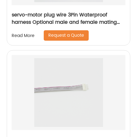
servo-motor plug wire 3Pin Waterproof
harness Optional male and female mating
plugs Sheng Hexin
Request a Quote
Read More