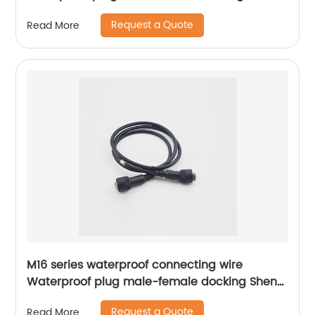
Hexin
Request a Quote
Read More
M16 series waterproof connecting wire
Waterproof plug male-female docking Sheng
Hexin
Request a Quote
Read More