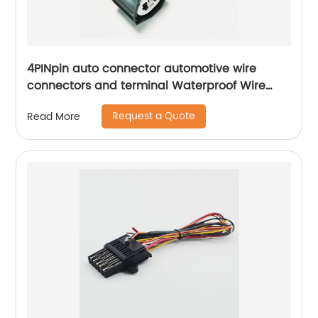
4PINpin auto connector automotive wire
connectors and terminal Waterproof Wire
Harness Connector male female docking
Request a Quote
Read More
Sheng Hexin