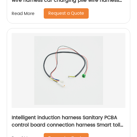
wire harness car charging pile wire harness
production and processing customization
Request a Quote
Read More
Sheng Hexin
Intelligent induction harness Sanitary PCBA
control board connection harness Smart toilet
connection harness Sheng Hexin