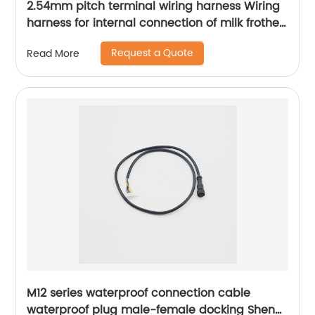
2.54mm pitch terminal wiring harness Wiring
harness for internal connection of milk frother
Kitchen appliance internal connection wiring
Request a Quote
Read More
harness Sheng Hexin
M12 series waterproof connection cable
waterproof plug male-female docking Sheng