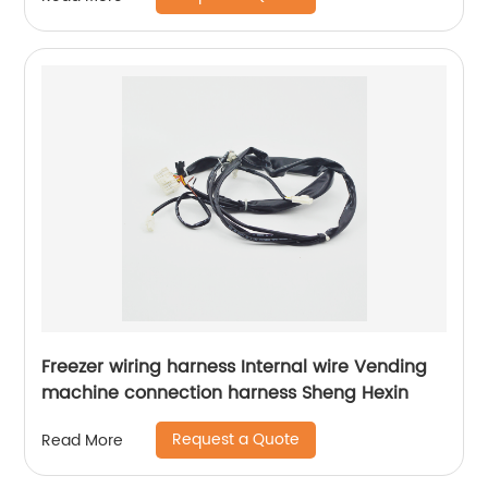
Freezer wiring harness Internal wire Vending
machine connection harness Sheng Hexin
Request a Quote
Read More