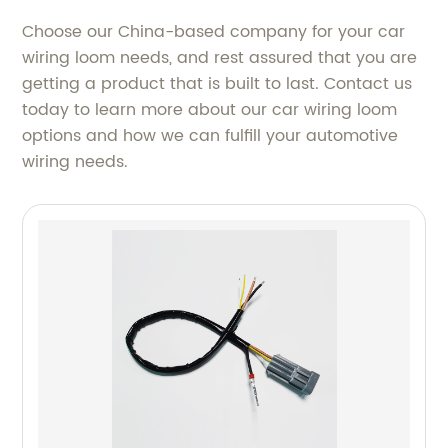
Choose our China-based company for your car
wiring loom needs, and rest assured that you are
getting a product that is built to last. Contact us
today to learn more about our car wiring loom
options and how we can fulfill your automotive
wiring needs.