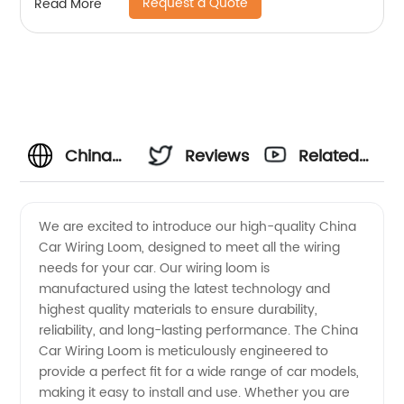
Request a Quote
Read More
China
Reviews
Related
Car
Videos
We are excited to introduce our high-quality China
Car Wiring Loom, designed to meet all the wiring
Wiring
needs for your car. Our wiring loom is
manufactured using the latest technology and
Loom
highest quality materials to ensure durability,
reliability, and long-lasting performance. The China
Manufacturer:
Car Wiring Loom is meticulously engineered to
provide a perfect fit for a wide range of car models,
making it easy to install and use. Whether you are
High-