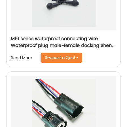
M16 series waterproof connecting wire
Waterproof plug male-female docking Sheng
Hexin
Request a Quote
Read More