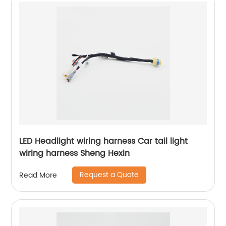
LED Headlight wiring harness Car tail light
wiring harness Sheng Hexin
Request a Quote
Read More