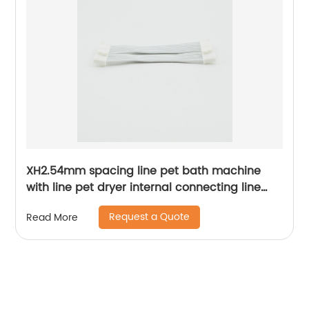
XH2.54mm spacing line pet bath machine
with line pet dryer internal connecting line
Sheng Hexin
Request a Quote
Read More