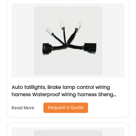
Auto taillights, Brake lamp control wiring
harness Waterproof wiring harness Sheng
Hexin
Request a Quote
Read More