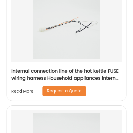
Internal connection line of the hot kettle FUSE
wiring harness Household appliances internal
wiring harness Sheng Hexin
Request a Quote
Read More