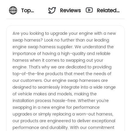
Top
Reviews
Related
Engine
Videos
Are you looking to upgrade your engine with a new
swap harness? Look no further than our leading
Swap
engine swap harness supplier. We understand the
importance of having a high-quality and reliable
Harness
harness when it comes to swapping out your
engine. That’s why we are dedicated to providing
Supplier
top-of-the-line products that meet the needs of
our customers. Our engine swap harnesses are
designed to seamlessly integrate into a wide range
|
of vehicle makes and models, making the
installation process hassle-free. Whether you’re
Wholesale
swapping in a new engine for performance
upgrades or simply replacing a worn-out harness,
Manufacturer
our products are engineered to deliver exceptional
performance and durability. With our commitment