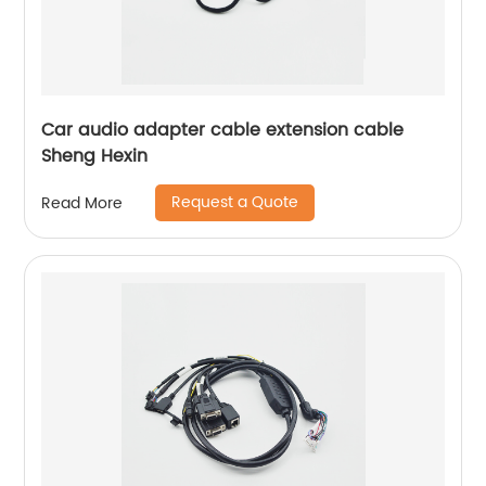
Car audio adapter cable extension cable
Sheng Hexin
Request a Quote
Read More