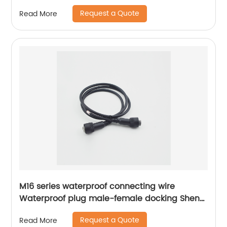
Request a Quote
Read More
M16 series waterproof connecting wire
Waterproof plug male-female docking Sheng
Hexin
Request a Quote
Read More