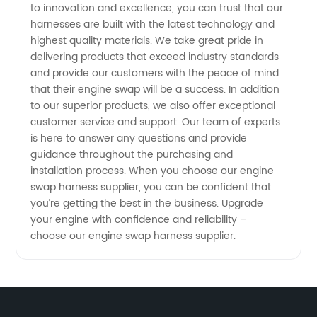
to innovation and excellence, you can trust that our
&
harnesses are built with the latest technology and
highest quality materials. We take great pride in
Exporter
delivering products that exceed industry standards
and provide our customers with the peace of mind
that their engine swap will be a success. In addition
to our superior products, we also offer exceptional
customer service and support. Our team of experts
is here to answer any questions and provide
guidance throughout the purchasing and
installation process. When you choose our engine
swap harness supplier, you can be confident that
you’re getting the best in the business. Upgrade
your engine with confidence and reliability –
choose our engine swap harness supplier.