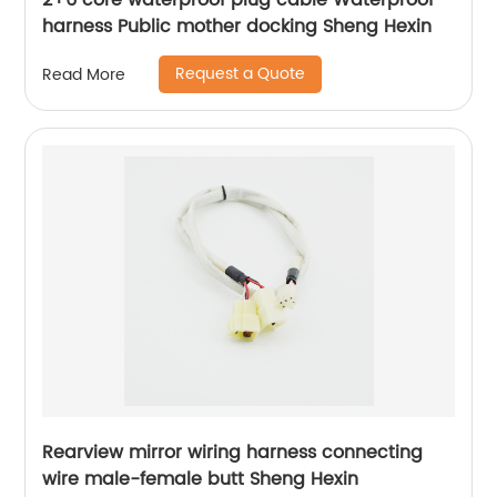
2+6 core waterproof plug cable Waterproof
harness Public mother docking Sheng Hexin
Request a Quote
Read More
Rearview mirror wiring harness connecting
wire male-female butt Sheng Hexin