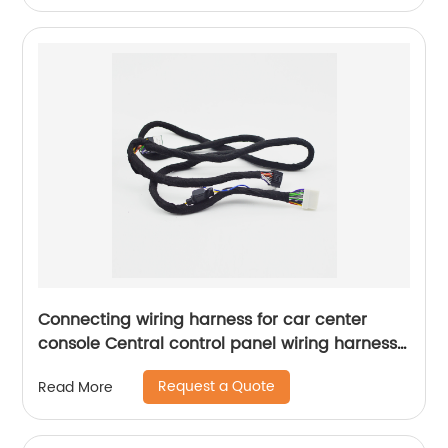
Connecting wiring harness for car center
console Central control panel wiring harness
navigation connection harness Sheng Hexin
Request a Quote
Read More