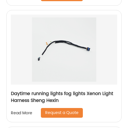
Daytime running lights fog lights Xenon Light
Harness Sheng Hexin
Request a Quote
Read More